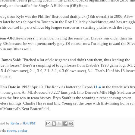
Drabek has been a pitching coach in the Diamondbacks organization since 2010, and
rently on the staff of the Single-A Hillsboro (OR) Hops.
oug's son Kyle was the Phillies' first-round draft pick (18th overall) in 2006. A few
rs later he was shipped to Toronto in the Roy Halladay blockbuster, and has struggl
 his control in parts of four big league seasons as a starting pitcher with the Jays.
Year-Old Kevin Says:
I remember having the sense that Drabek was older than his
ly 30s because he went prematurely gray. Of course, now I'm edging toward the Silv
b in my 30s as well.
l James Said:
"Pitched a lot of close games and didn't win them, thus leading the
gue in losses." Here's a sampling of tough losses from Drabek's 1993 game log: 3-1, 
 5-4 (blown save), 2-1, 3-0, 2-1, 3-1, 4-3 (blown save), 3-1. That's 10 of his 18 losse
t there.
This Date in 1993:
April 9. The Rockies batter the Expos
11-4
in the franchise's firs
r home game. An MLB-record 80,227 fans pack into Denver's Mile High Stadium to
ness the first win in team history. Bryn Smith is the winning pitcher, tossing seven
reless innings. Charlie Hayes and Eric Young set the tone with first-inning home ru
 of Montreal's Kent Bottenfield.
sted by
Kevin
at
8:48 PM
bels:
pirates
,
pitcher