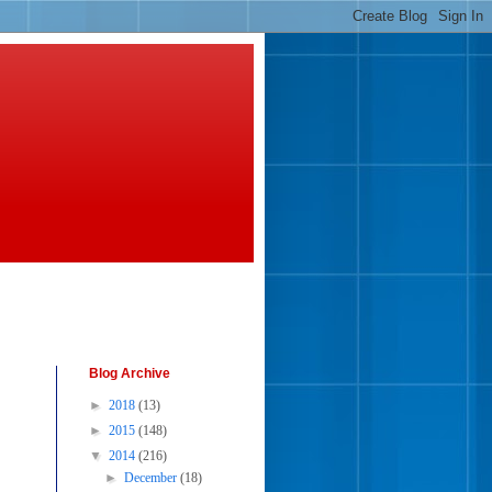
Blog Archive
►
2018
(13)
►
2015
(148)
▼
2014
(216)
►
December
(18)