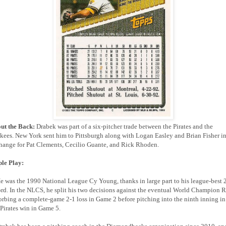
ut the Back:
Drabek was part of a six-pitcher trade between the Pirates and the
kees. New York sent him to Pittsburgh along with Logan Easley and Brian Fisher i
hange for Pat Clements, Cecilio Guante, and Rick Rhoden.
ple Play:
He was the 1990 National League Cy Young, thanks in large part to his league-best 
ord. In the NLCS, he split his two decisions against the eventual World Champion R
orbing a complete-game 2-1 loss in Game 2 before pitching into the ninth inning in
 Pirates win in Game 5.