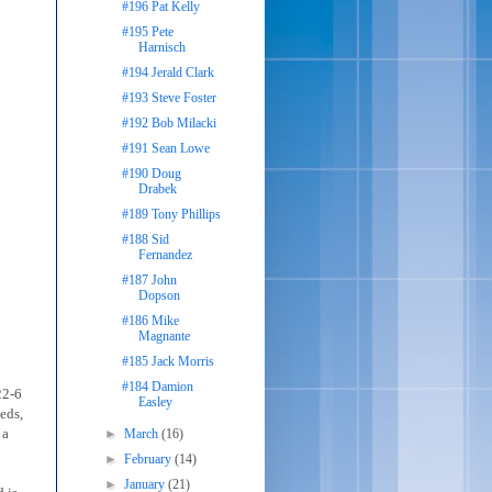
#196 Pat Kelly
#195 Pete
Harnisch
#194 Jerald Clark
#193 Steve Foster
#192 Bob Milacki
#191 Sean Lowe
#190 Doug
Drabek
#189 Tony Phillips
#188 Sid
Fernandez
#187 John
n
Dopson
#186 Mike
Magnante
#185 Jack Morris
#184 Damion
22-6
Easley
eds,
 a
►
March
(16)
►
February
(14)
►
January
(21)