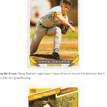
ut the Front:
Doug Drabek's right knee comes down so low on his delivery that it
s like he's genuflecting.