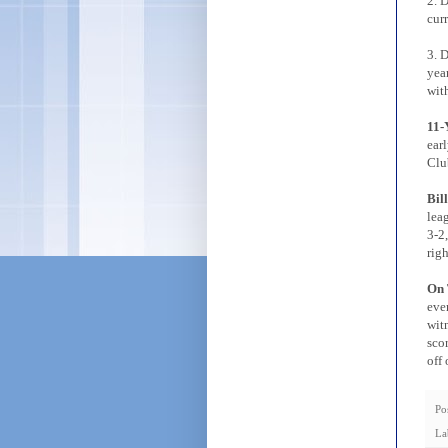
2. 
cur
3. D
yea
with
11-
ear
Clu
Bil
lea
3-2,
righ
On 
eve
wit
sco
off
Po
La