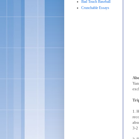
Bad Touch Baseball
Crunchable Essays
Abo
Yan
exc
Tri
1. 
rec
abs
3-2