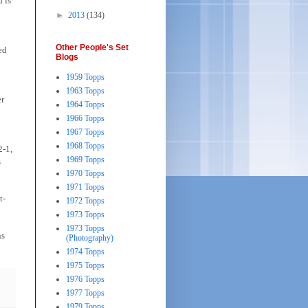
 is
►
2013
(134)
Other People's Set
ed
Blogs
1959 Topps
1963 Topps
er
1964 Topps
1966 Topps
1967 Topps
1968 Topps
2-1,
1969 Topps
s
1970 Topps
1971 Topps
t-
1972 Topps
1973 Topps
1973 Topps
ns
(Photography)
1974 Topps
1975 Topps
1976 Topps
1977 Topps
1979 Topps