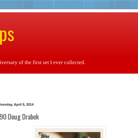
ps
ersary of the first set I ever collected.
nesday, April 9, 2014
90 Doug Drabek