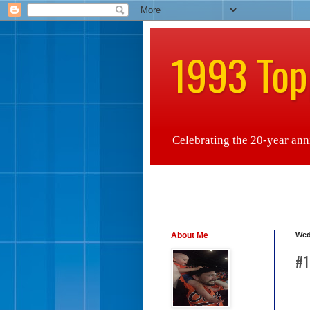
1993 Top
Celebrating the 20-year anniv
About Me
Wed
#1