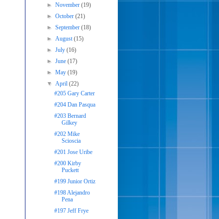
►
November
(19)
►
October
(21)
►
September
(18)
►
August
(15)
►
July
(16)
►
June
(17)
►
May
(19)
▼
April
(22)
#205 Gary Carter
#204 Dan Pasqua
#203 Bernard
Gilkey
#202 Mike
Scioscia
#201 Jose Uribe
#200 Kirby
Puckett
#199 Junior Ortiz
#198 Alejandro
Pena
#197 Jeff Frye