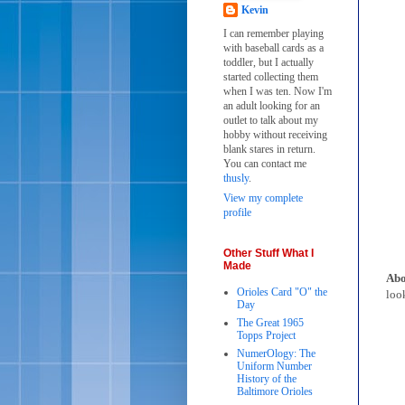
Kevin
I can remember playing
with baseball cards as a
toddler, but I actually
started collecting them
when I was ten. Now I'm
an adult looking for an
outlet to talk about my
hobby without receiving
blank stares in return.
You can contact me
thusly
.
View my complete
profile
Other Stuff What I
Made
Abo
Orioles Card "O" the
look
Day
The Great 1965
Topps Project
NumerOlogy: The
Uniform Number
History of the
Baltimore Orioles