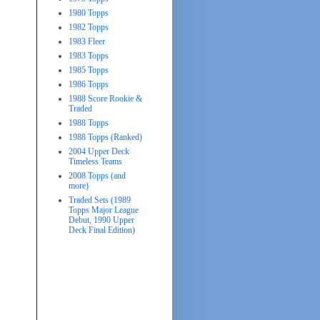
1980 Topps
1982 Topps
1983 Fleer
1983 Topps
1985 Topps
1986 Topps
1988 Score Rookie &
Traded
1988 Topps
1988 Topps (Ranked)
2004 Upper Deck
Timeless Teams
2008 Topps (and
more)
Traded Sets (1989
Topps Major League
Debut, 1990 Upper
Deck Final Edition)