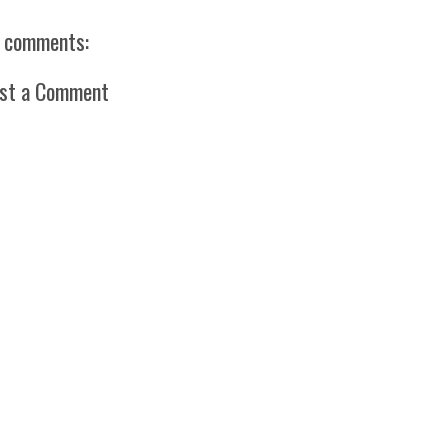
 comments:
st a Comment