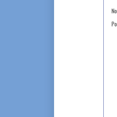
No
Po